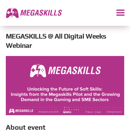
MEGASKILLS @ All Digital Weeks
Webinar
About event