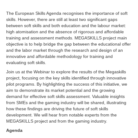
The European Skills Agenda recognises the importance of soft
skills. However, there are still at least two significant gaps
between soft skills and both education and the labour market:
high atomisation and the absence of rigorous and affordable
training and assessment methods. MEGASKILLS project main
objective is to help bridge the gap between the educational offer
and the labor market through the research and design of an
innovative and affordable methodology for training and
evaluating soft skills.
Join us at the Webinar to explore the results of the Megaskills
project, focusing on the key skills identified through innovative
pilot programs. By highlighting the success of this initiative, we
aim to demonstrate its market potential and the growing
demand for effective soft skills assessment. Valuable insights
from SMEs and the gaming industry will be shared, illustrating
how these findings are driving the future of soft skills
development. We will hear from notable experts from the
MEGASKILLS project and from the gaming industry.
Agenda