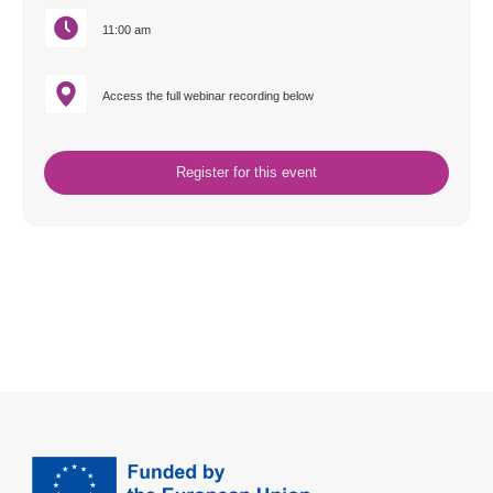
11:00 am
Access the full webinar recording below
Register for this event