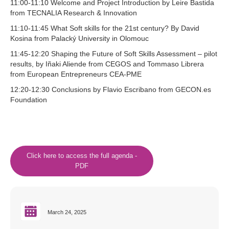
11:00-11:10 Welcome and Project Introduction by Leire Bastida
from TECNALIA Research & Innovation
11:10-11:45 What Soft skills for the 21st century? By David
Kosina from Palacký University in Olomouc
11:45-12:20 Shaping the Future of Soft Skills Assessment – pilot
results, by Iñaki Aliende from CEGOS and Tommaso Librera
from European Entrepreneurs CEA-PME
12:20-12:30 Conclusions by Flavio Escribano from GECON.es
Foundation
Click here to access the full agenda -
PDF
March 24, 2025