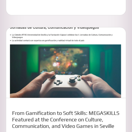
From Gamification to Soft Skills: MEGASKILLS
Featured at the Conference on Culture,
Communication, and Video Games in Seville