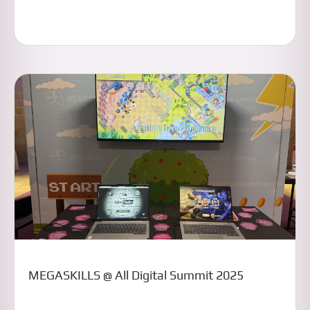
MEGASKILLS @ All Digital Summit 2025