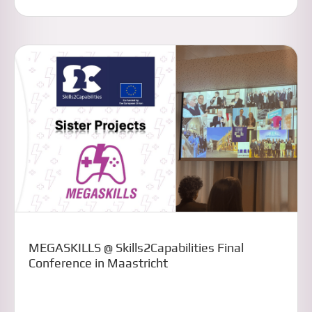
MEGASKILLS @ Skills2Capabilities Final
Conference in Maastricht