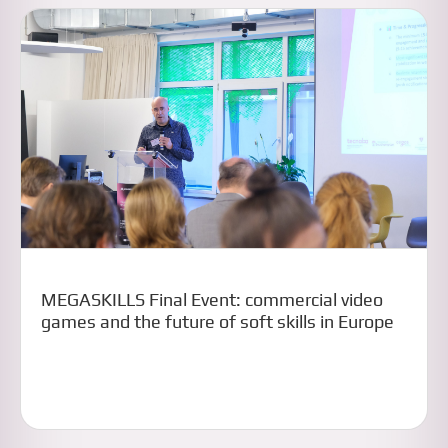
MEGASKILLS Final Event: commercial video
games and the future of soft skills in Europe