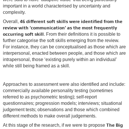
important in a world characterised by uncertainty and
complexity.
46 different soft skills were identified from the
Overall,
review with ‘communication’ as the most frequently
occurring soft skill
. From their definitions it is possible to
further categorise the soft skills emerging from the review.
For instance, they can be conceptualised as those which are
interpersonal, enacted between people, and those which are
intrapersonal, those ‘existing purely within an individual’
while still being framed as a skill.
Approaches to assessment were also identified and include:
commercially available personality testing (sometimes
referred to as psychometric testing); self-report
questionnaires; progression models; interviews; situational
judgement tests; observations and those which combined
different methods to make overall judgements.
The Big
At this stage of the research, if we were to propose