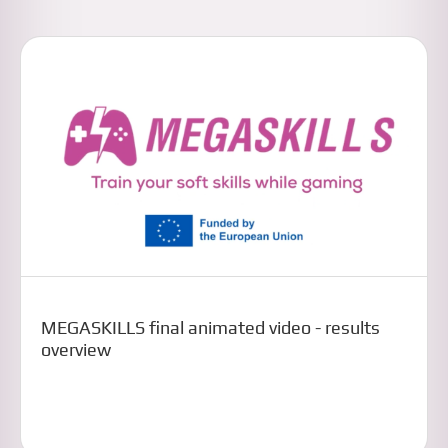
MEGASKILLS final animated video - results
overview