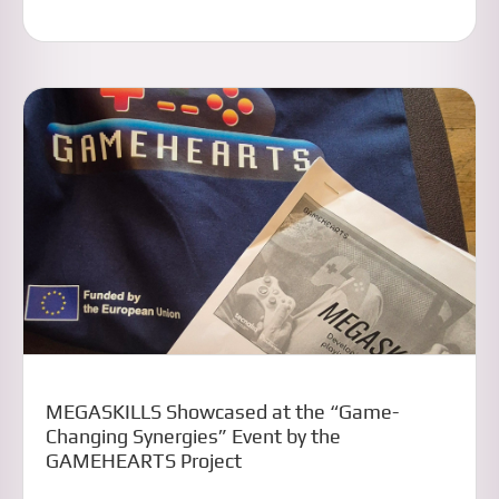
MEGASKILLS Showcased at the “Game-
Changing Synergies” Event by the
GAMEHEARTS Project