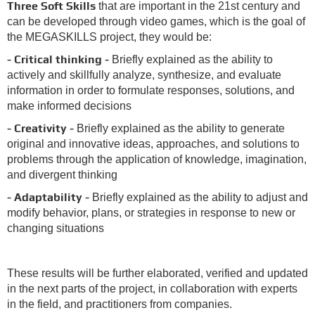
Three Soft Skills
that are important in the 21st century and
can be developed through video games, which is the goal of
the MEGASKILLS project, they would be:
- Critical thinking -
Briefly explained as the ability to
actively and skillfully analyze, synthesize, and evaluate
information in order to formulate responses, solutions, and
make informed decisions
-
Creativity -
Briefly explained as the ability to generate
original and innovative ideas, approaches, and solutions to
problems through the application of knowledge, imagination,
and divergent thinking
- Adaptability -
Briefly explained as the ability to adjust and
modify behavior, plans, or strategies in response to new or
changing situations
These results will be further elaborated, verified and updated
in the next parts of the project, in collaboration with experts
in the field, and practitioners from companies.