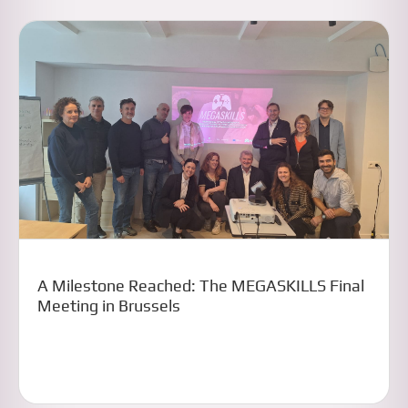
A Milestone Reached: The MEGASKILLS Final
Meeting in Brussels