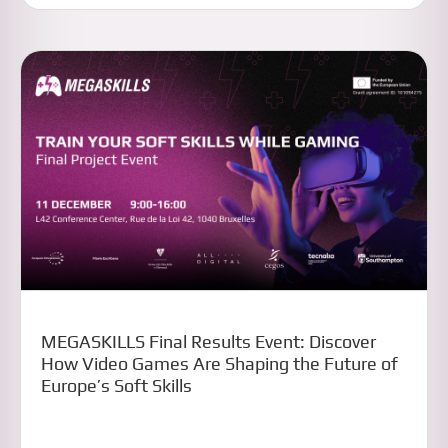
MEGASKILLS Final Results Event: Discover
How Video Games Are Shaping the Future of
Europe’s Soft Skills