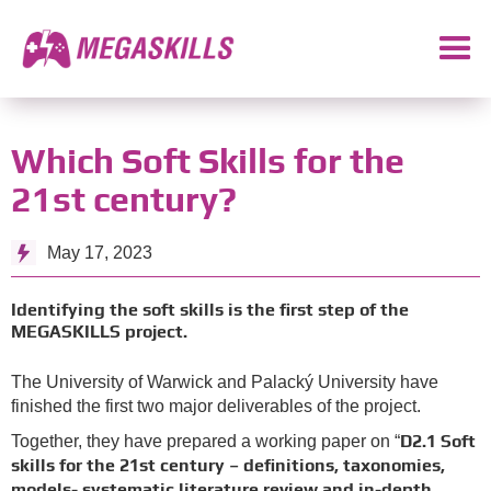
Which Soft Skills for the
21st century?
May 17, 2023
Identifying the soft skills is the first step of the
MEGASKILLS project.
The University of Warwick and Palacký University have
finished the first two major deliverables of the project.
D2.1 Soft
Together, they have prepared a working paper on “
skills for the 21st century – definitions, taxonomies,
models- systematic literature review and in-depth