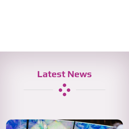
Latest News