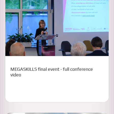
MEGASKILLS final event - full conference
video