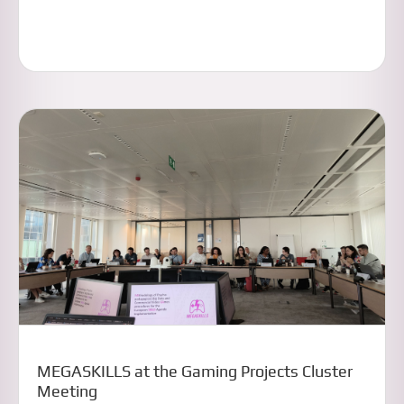
MEGASKILLS at the Gaming Projects Cluster
Meeting