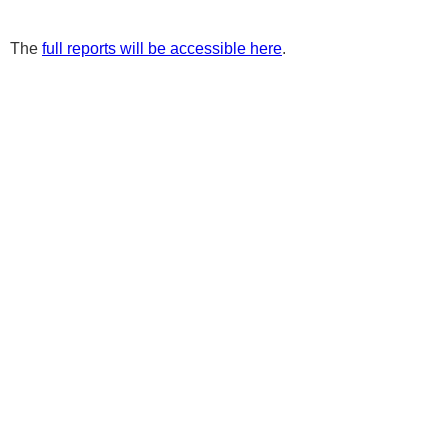
The
full reports will be accessible here
.