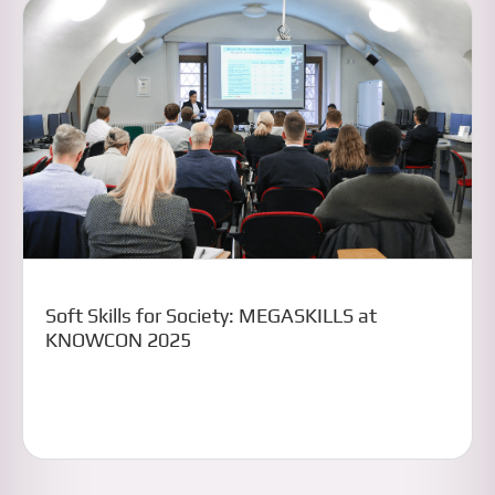
Soft Skills for Society: MEGASKILLS at
KNOWCON 2025