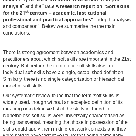
analysis
D2.2 A research report on “Soft skills
" and the "
st
for the 21
century – academic, institutional,
professional and practical approaches
". Indepth analysis
and comparison". Below we summarise the the main
conclusions.
There is strong agreement between academics and
practitioners about which soft skills are important in the 21st
century. But neither the concept of soft skills itself nor
individual soft skills have a single, established definition.
Similarly, there is no single categorization or hierarchical
model of soft skills.
Our systematic review found that the term ‘soft skills’ is
widely used, though without an accepted definition of its
meaning or a definitive list of the skills included in.
Nonetheless soft skills were universally characterised as
being transversal, meaning that those in possession of the
skills could apply them in different work contexts and they
were said to have ‘adaptive value’ that being particularly