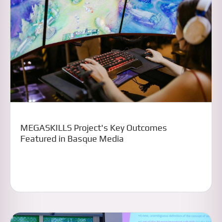
MEGASKILLS Project's Key Outcomes
Featured in Basque Media