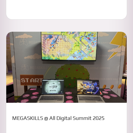
MEGASKILLS @ All Digital Summit 2025