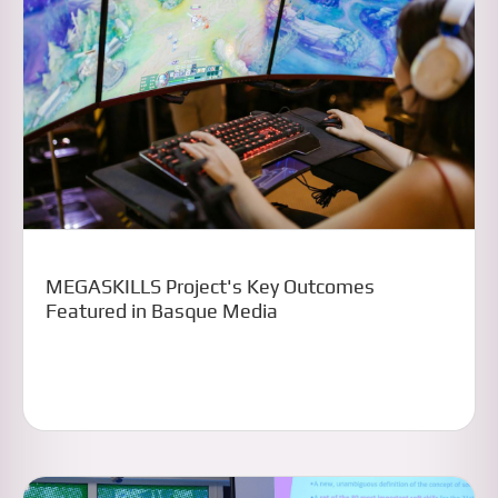
MEGASKILLS Project's Key Outcomes
Featured in Basque Media