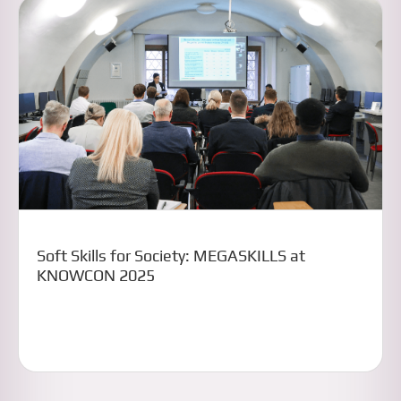
Soft Skills for Society: MEGASKILLS at
KNOWCON 2025