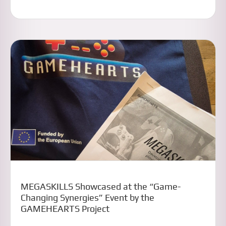
MEGASKILLS Showcased at the “Game-
Changing Synergies” Event by the
GAMEHEARTS Project