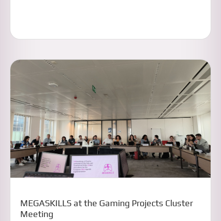
MEGASKILLS at the Gaming Projects Cluster
Meeting