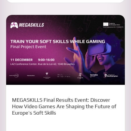
MEGASKILLS Final Results Event: Discover
How Video Games Are Shaping the Future of
Europe’s Soft Skills