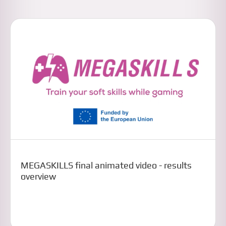
MEGASKILLS final animated video - results
overview