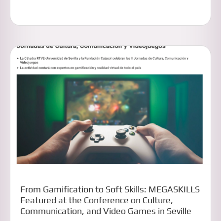
From Gamification to Soft Skills: MEGASKILLS
Featured at the Conference on Culture,
Communication, and Video Games in Seville