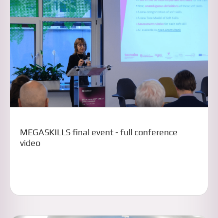
MEGASKILLS final event - full conference
video