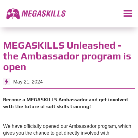
MEGASKILLS Unleashed -
the Ambassador program is
open
May 21, 2024
Become a MEGASKILLS Ambassador and get involved
with the future of soft skills training!
We have officially opened our Ambassador program, which
gives you the chance to get directly involved with