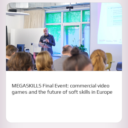
MEGASKILLS Final Event: commercial video
games and the future of soft skills in Europe