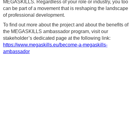
MEGASKILLS. Regardless of your role or industry, you too
can be part of a movement that is reshaping the landscape
of professional development.
To find out more about the project and about the benefits of
the MEGASKILLS ambassador program, visit our
stakeholder’s dedicated page at the following link:
https://www.megaskills.eu/become-a-megaskills-
ambassador