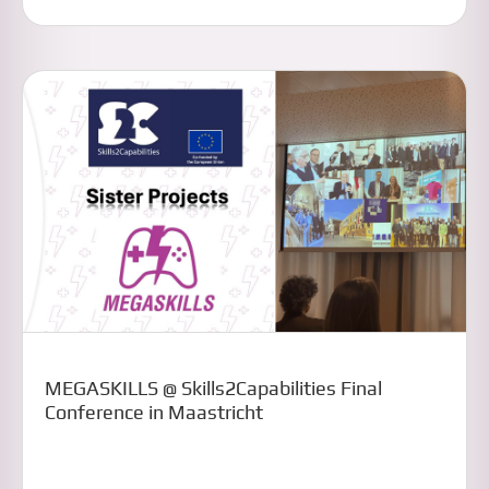
MEGASKILLS @ Skills2Capabilities Final
Conference in Maastricht