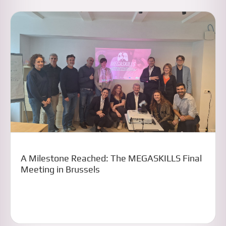
A Milestone Reached: The MEGASKILLS Final
Meeting in Brussels