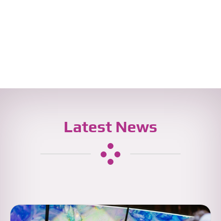
Latest News