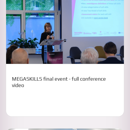
MEGASKILLS final event - full conference
video