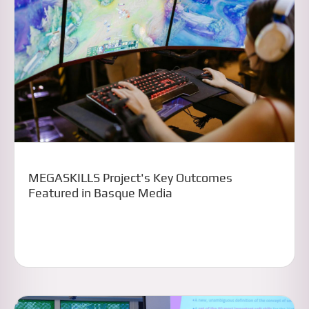
MEGASKILLS Project's Key Outcomes
Featured in Basque Media