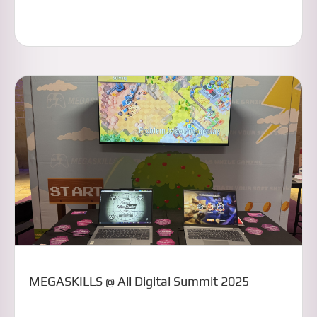
MEGASKILLS @ All Digital Summit 2025