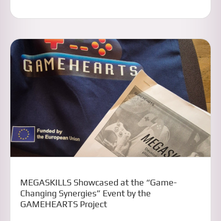
MEGASKILLS Showcased at the “Game-
Changing Synergies” Event by the
GAMEHEARTS Project