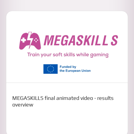
MEGASKILLS final animated video - results
overview