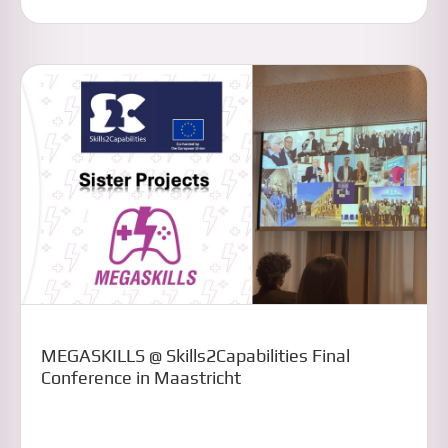
MEGASKILLS @ Skills2Capabilities Final
Conference in Maastricht