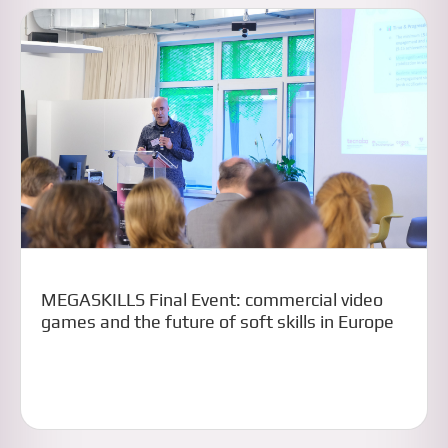
MEGASKILLS Final Event: commercial video
games and the future of soft skills in Europe