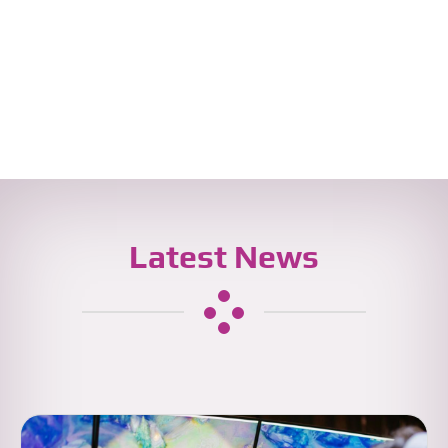
Latest News