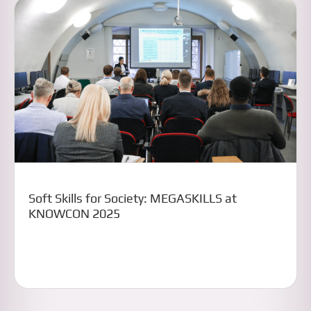
Soft Skills for Society: MEGASKILLS at
KNOWCON 2025