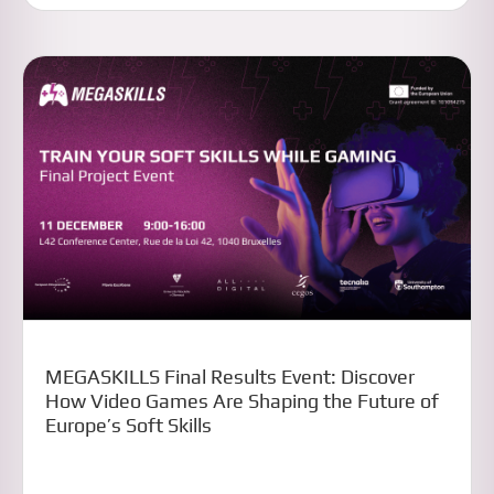
MEGASKILLS Final Results Event: Discover
How Video Games Are Shaping the Future of
Europe’s Soft Skills