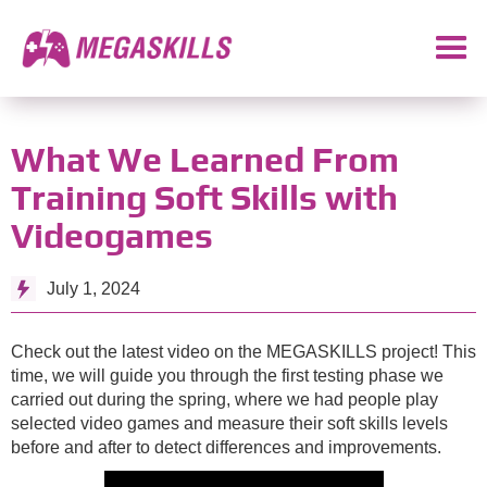
What We Learned From
Training Soft Skills with
Videogames
July 1, 2024
Check out the latest video on the MEGASKILLS project! This
time, we will guide you through the first testing phase we
carried out during the spring, where we had people play
selected video games and measure their soft skills levels
before and after to detect differences and improvements.