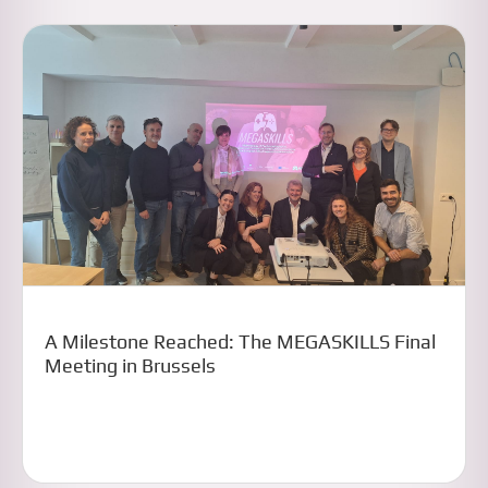
A Milestone Reached: The MEGASKILLS Final
Meeting in Brussels