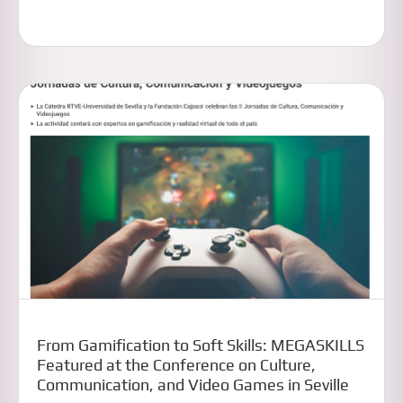
From Gamification to Soft Skills: MEGASKILLS
Featured at the Conference on Culture,
Communication, and Video Games in Seville