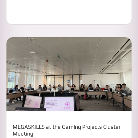
MEGASKILLS at the Gaming Projects Cluster
Meeting